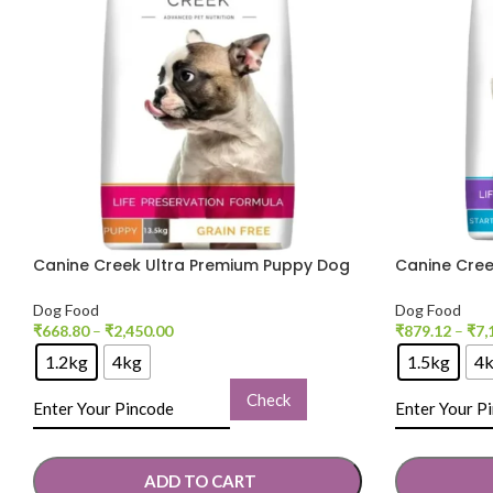
Canine Creek Ultra Premium Puppy Dog
Canine Cree
Dry Food
Puppy Dry 
Dog Food
Dog Food
₹
668.80
–
₹
2,450.00
₹
879.12
–
₹
7,
1.2kg
4kg
1.5kg
4
Check
ADD TO CART