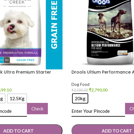
k Ultra Premium Starter
Drools Ultium Performance 
Dog Food
Dry Food
Dog Food
199.10
₹
2,790.00
₹
3,100.00
kg
12.5Kg
20kg
Check
C
ADD TO CART
ADD TO CART