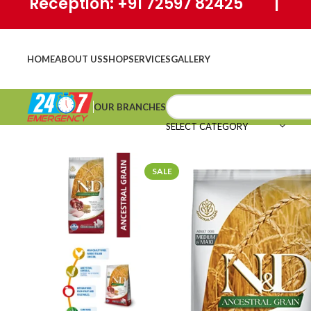
Reception: +91 72597 82425 | Ho
HOME
ABOUT US
SHOP
SERVICES
GALLERY
OUR BRANCHES
SELECT CATEGORY
SALE