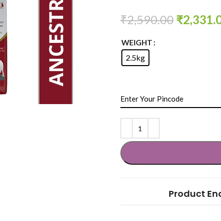
₹
2,590.00
₹
2,331.
WEIGHT
2.5kg
Product En