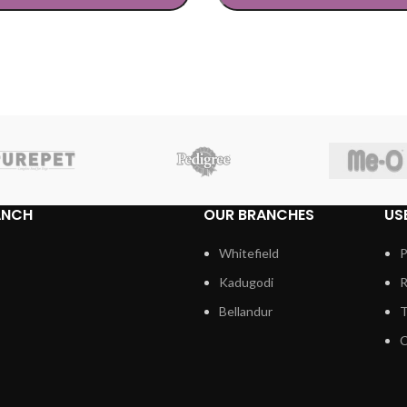
TIONS
SELECT OPTIONS
ANCH
OUR BRANCHES
US
Whitefield
P
Kadugodi
R
Bellandur
T
C