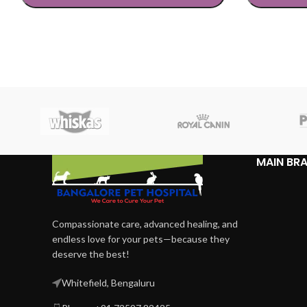
SELECT OPTIONS
SELECT OP
MAIN BR
Compassionate care, advanced healing, and
endless love for your pets—because they
deserve the best!
Whitefield, Bengaluru