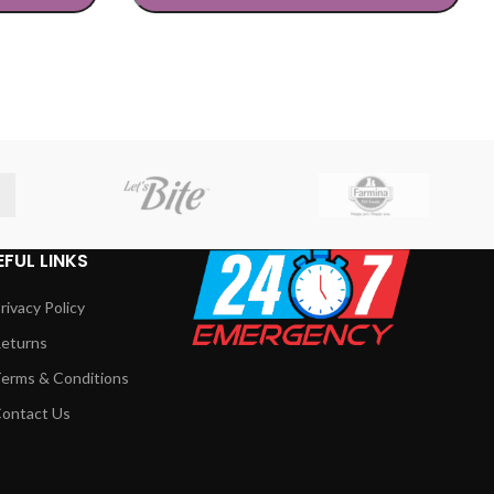
SELECT OPTIONS
EFUL LINKS
rivacy Policy
eturns
erms & Conditions
ontact Us