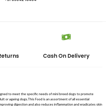
Returns
Cash On Delivery
esigned to meet the specific needs of mini breed dogs to promote
ult or ageing dogs.This Food is an assortment of all essential
 improving digestion and also reduces inflammation and eradicates skin