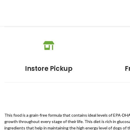
Instore Pickup
F
This food is a grain-free formula that contains ideal levels of EPA-D
growth throughout every stage of their life. This diet is rich in gluc
ingredients that help in maintaining the high energy level of dogs of