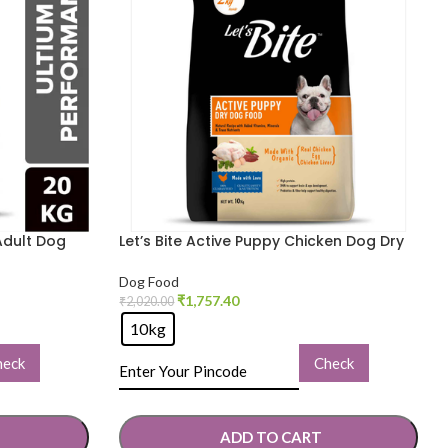
Adult Dog
Let’s Bite Active Puppy Chicken Dog Dry
Food
Dog Food
₹
1,757.40
₹
2,020.00
10kg
heck
Check
ADD TO CART