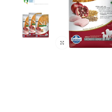
Click to enlarge