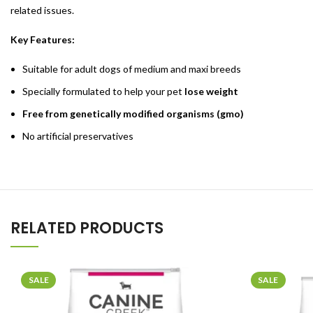
related issues.
Key Features:
Suitable for adult dogs of medium and maxi breeds
Specially formulated to help your pet
lose weight
Free from genetically modified organisms (gmo)
No artificial preservatives
RELATED PRODUCTS
SALE
SALE