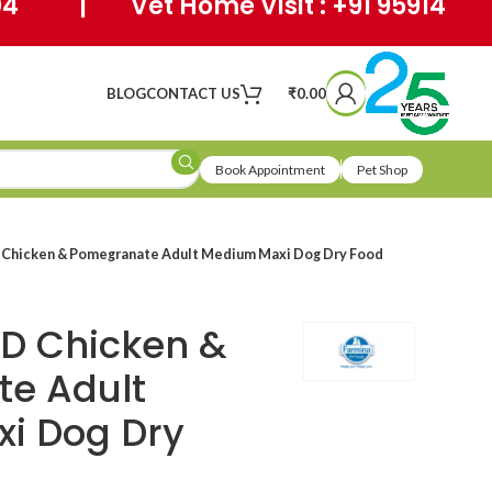
404 | Vet Home Visit : +91 95914
BLOG
CONTACT US
₹
0.00
Book Appointment
Pet Shop
 Chicken & Pomegranate Adult Medium Maxi Dog Dry Food
D Chicken &
e Adult
i Dog Dry