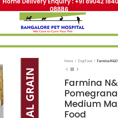
me Delivery Enquiry : +91 89042 18
08886
Home
Dog Food
Farmina N&D
Farmina N&
Pomegranat
Medium Max
Food