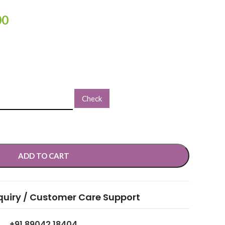
00
Check
ADD TO CART
quiry / Customer Care Support
+91 89042 18404