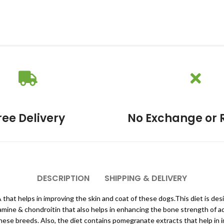
ree Delivery
No Exchange or 
DESCRIPTION
SHIPPING & DELIVERY
HA that helps in improving the skin and coat of these dogs.This diet is d
osamine & chondroitin that also helps in enhancing the bone strength of ad
 these breeds. Also, the diet contains pomegranate extracts that help in