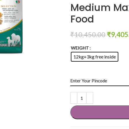
Medium Max
Food
₹
10,450.00
₹
9,405
WEIGHT
12kg+3kg free inside