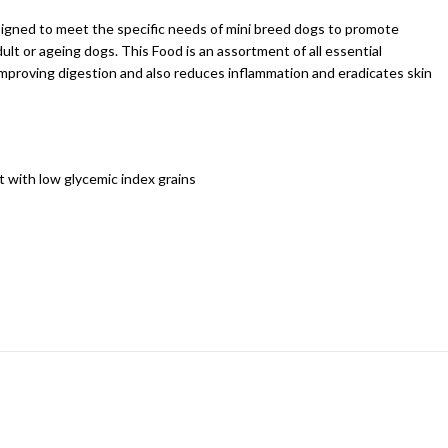
designed to meet the specific needs of mini breed dogs to promote
ult or ageing dogs. This Food is an assortment of all essential
 improving digestion and also reduces inflammation and eradicates skin
t with low glycemic index grains