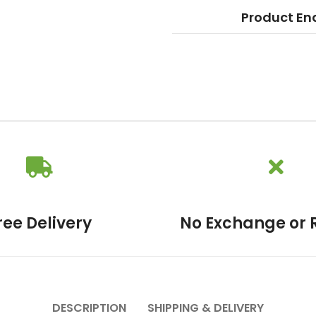
Product En
ree Delivery
No Exchange or 
DESCRIPTION
SHIPPING & DELIVERY