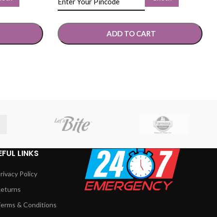
ADD TO CART
SELECT OPTIONS
EFUL LINKS
rivacy Policy
eturns
erms & Conditions