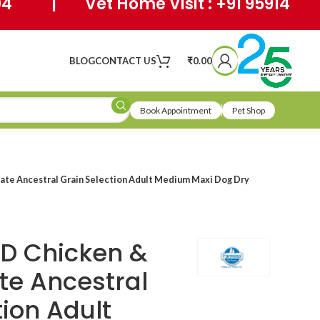
404 | Vet Home Visit : +91 95914
BLOG
CONTACT US
₹
0.00
Book Appointment
Pet Shop
te Ancestral Grain Selection Adult Medium Maxi Dog Dry
D Chicken &
e Ancestral
tion Adult