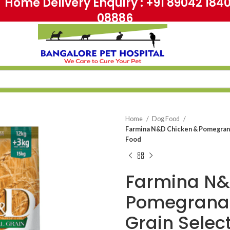
me Delivery Enquiry : +91 89042 18
08886
Home
Dog Food
Farmina N&D Chicken & Pomegrana
Food
Farmina N&
Pomegranat
Grain Selec