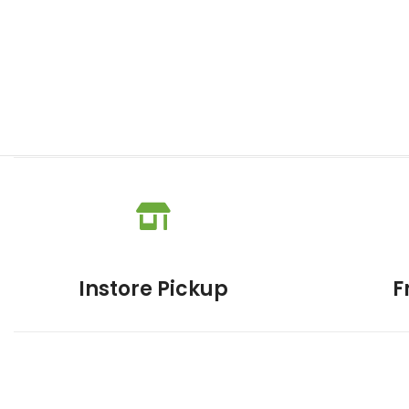
Instore Pickup
F