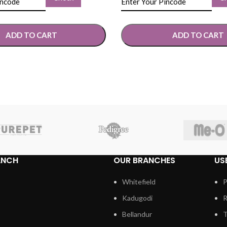
ADD TO CART
ADD TO CART
TIONS
SELECT OPTIONS
ANCH
OUR BRANCHES
US
Whitefield
P
Kadugodi
R
Bellandur
T