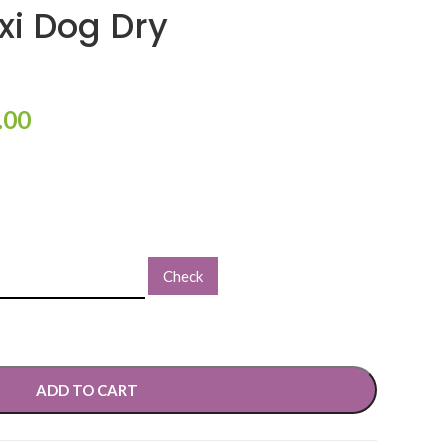
i Dog Dry
.00
Check
ADD TO CART