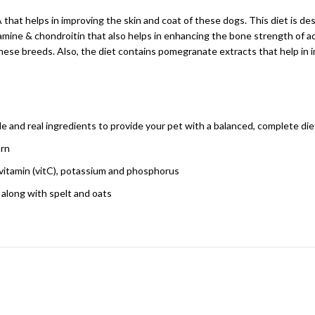
A that helps in improving the skin and coat of these dogs. This diet is 
osamine & chondroitin that also helps in enhancing the bone strength of ad
 these breeds. Also, the diet contains pomegranate extracts that help in
ple and real ingredients to provide your pet with a balanced, complete die
orn
 vitamin (vitC), potassium and phosphorus
 along with spelt and oats