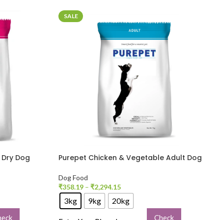
SALE
t Dry Dog
Purepet Chicken & Vegetable Adult Dog
Dry Food
Dog Food
₹
358.19
–
₹
2,294.15
3kg
9kg
20kg
heck
Check