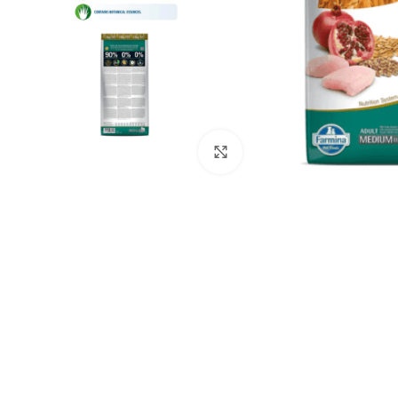
Click to enlarge