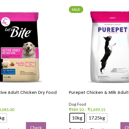
SALE
ctive Adult Chicken Dry Food
Purepet Chicken & Milk Adul
Food
Dog Food
3,045.00
₹
989.10
–
₹
1,699.15
kg
10kg
17.25kg
Check
C