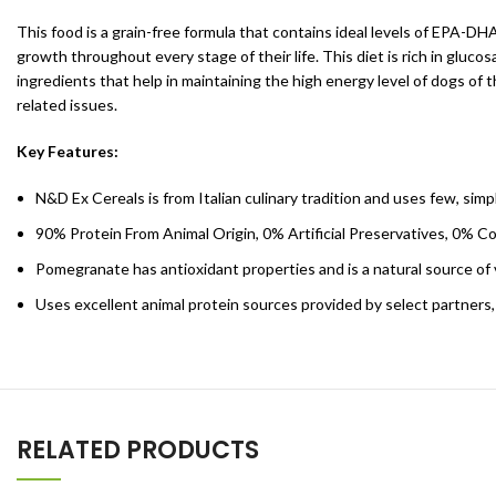
This food is a grain-free formula that contains ideal levels of EPA-DH
growth throughout every stage of their life. This diet is rich in gluc
ingredients that help in maintaining the high energy level of dogs of
related issues.
Key Features:
N&D Ex Cereals is from Italian culinary tradition and uses few, sim
90% Protein From Animal Origin, 0% Artificial Preservatives, 0% C
Pomegranate has antioxidant properties and is a natural source of
Uses excellent animal protein sources provided by select partners,
RELATED PRODUCTS