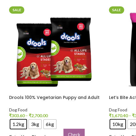
SALE
SALE
Drools 100% Vegetarian Puppy and Adult
Let’s Bite A
Dog Veg Dry Food
for Dogs
Dog Food
Dog Food
₹
303.60
–
₹
2,700.00
₹
1,670.40
–
₹
1.2kg
3kg
6kg
10kg
20
Check