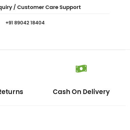
quiry / Customer Care Support
+91 89042 18404
Returns
Cash On Delivery