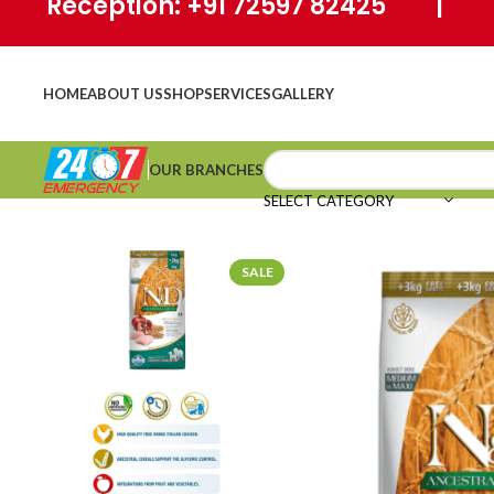
Reception: +91 72597 82425 | Ho
HOME
ABOUT US
SHOP
SERVICES
GALLERY
OUR BRANCHES
SELECT CATEGORY
SALE