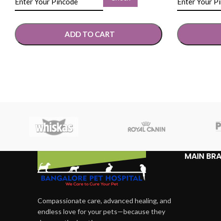
ADD TO CART
SELECT OPTIONS
SELECT OP
MAIN BR
Compassionate care, advanced healing, and
endless love for your pets—because they