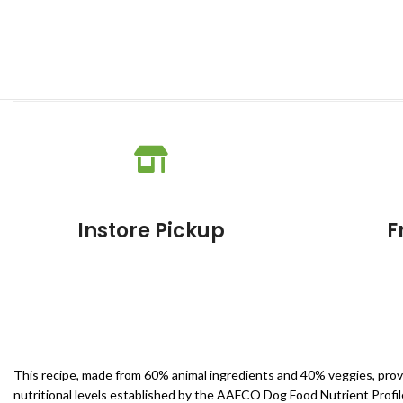
Instore Pickup
F
This recipe, made from 60% animal ingredients and 40% veggies, provid
nutritional levels established by the AAFCO Dog Food Nutrient Profile