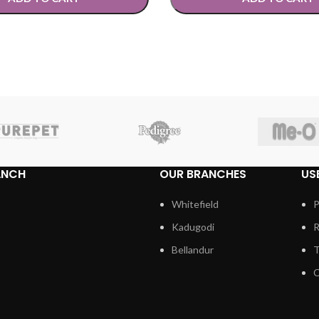
TIONS
SELECT OPTIONS
ANCH
OUR BRANCHES
US
Whitefield
P
Kadugodi
R
Bellandur
T
C