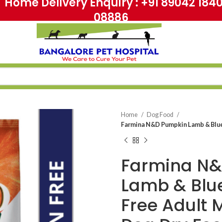
me Delivery Enquiry : +91 89042 18
08886
Home
Dog Food
Farmina N&D Pumpkin Lamb & Blue
Farmina N
Lamb & Blu
Free Adult