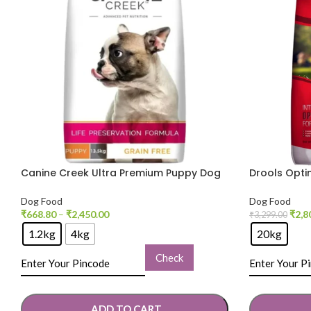
Canine Creek Ultra Premium Puppy Dog
Drools Opt
Dry Food
Dog Dry Fo
Dog Food
Dog Food
₹
668.80
–
₹
2,450.00
₹
2,8
₹
3,299.00
1.2kg
4kg
20kg
Check
ADD TO CART