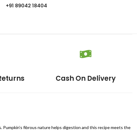
+91 89042 18404
Returns
Cash On Delivery
s. Pumpkin’s fibrous nature helps digestion and this recipe meets the