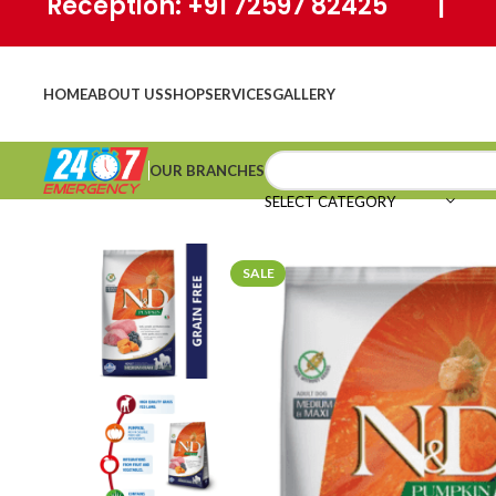
Reception: +91 72597 82425 | Ho
HOME
ABOUT US
SHOP
SERVICES
GALLERY
OUR BRANCHES
SELECT CATEGORY
SALE