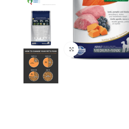
Click to enlarge