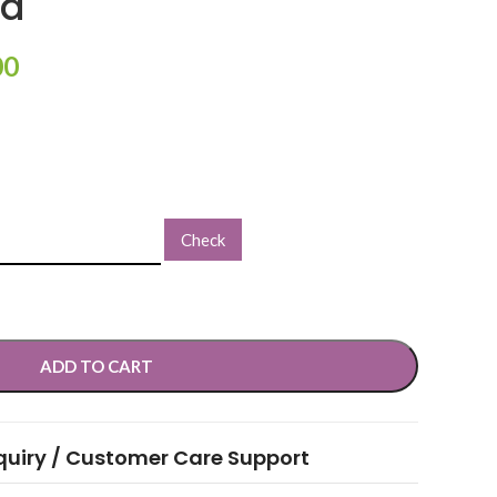
od
00
Check
ADD TO CART
quiry / Customer Care Support