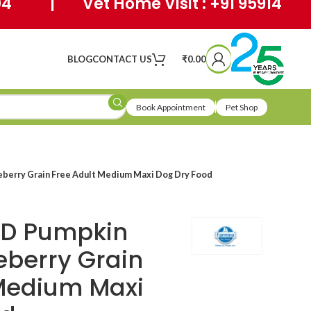
404 | Vet Home Visit : +91 95914
BLOG
CONTACT US
₹
0.00
Book Appointment
Pet Shop
berry Grain Free Adult Medium Maxi Dog Dry Food
&D Pumpkin
eberry Grain
 Medium Maxi