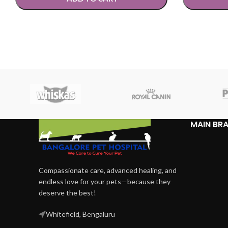
SELECT OPTIONS
SELECT OP
MAIN BR
Compassionate care, advanced healing, and
endless love for your pets—because they
deserve the best!
Whitefield, Bengaluru