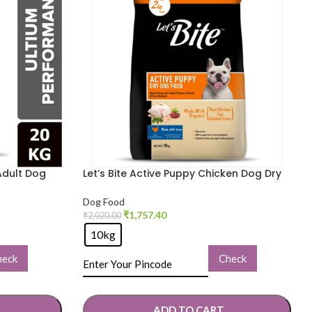
Adult Dog
Let’s Bite Active Puppy Chicken Dog Dry
Food
Dog Food
₹
1,757.40
₹
2,020.00
10kg
heck
Check
ADD TO CART