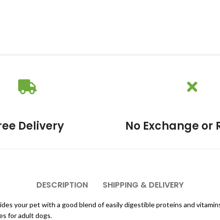
ree Delivery
No Exchange or 
DESCRIPTION
SHIPPING & DELIVERY
es your pet with a good blend of easily digestible proteins and vitamin
s for adult dogs.