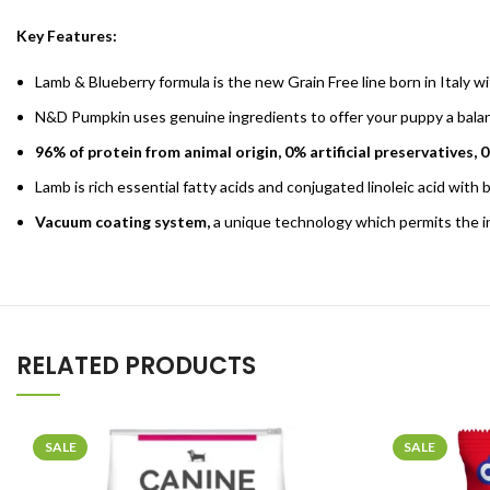
Key Features:
Lamb & Blueberry formula is the new Grain Free line born in Italy wi
N&D Pumpkin uses genuine ingredients to offer your puppy a balance
96% of protein from animal origin, 0% artificial preservatives, 
Lamb is rich essential fatty acids and conjugated linoleic acid with
Vacuum coating system,
a unique technology which permits the inc
RELATED PRODUCTS
SALE
SALE