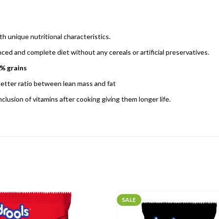
th unique nutritional characteristics.
d and complete diet without any cereals or artificial preservatives.
0% grains
 better ratio between lean mass and fat
lusion of vitamins after cooking giving them longer life.
SALE