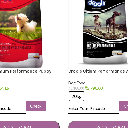
imum Performance Puppy
Drools Ultium Performance 
od
Dry Food
Dog Food
04.15
₹
2,790.00
₹
3,100.00
20kg
Check
C
ADD TO CART
ADD TO CART