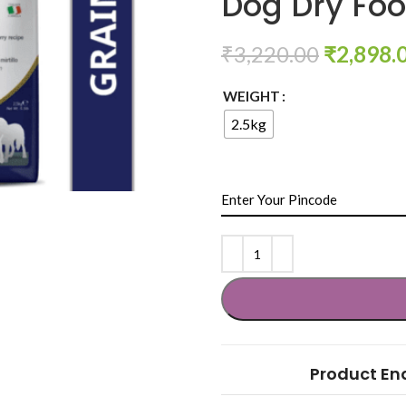
Dog Dry Fo
₹
3,220.00
₹
2,898.
WEIGHT
2.5kg
Product En