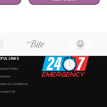
SELECT OPTIONS
EFUL LINKS
rivacy Policy
eturns
erms & Conditions
ontact Us