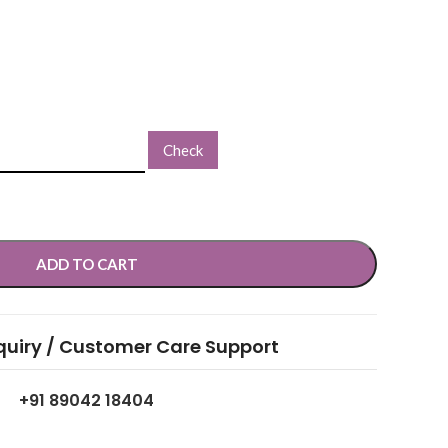
Check
ADD TO CART
quiry / Customer Care Support
+91 89042 18404