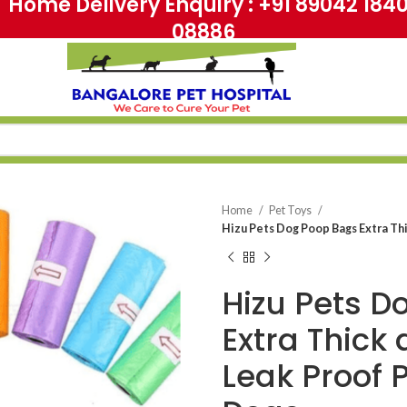
me Delivery Enquiry : +91 89042 18
08886
Home
Pet Toys
Hizu Pets Dog Poop Bags Extra Thi
Hizu Pets D
Extra Thick
Leak Proof 