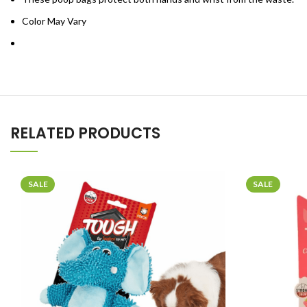
Color May Vary
RELATED PRODUCTS
SALE
SALE