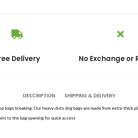
ree Delivery
No Exchange or 
DESCRIPTION
SHIPPING & DELIVERY
 bags breaking. Our heavy-duty dog ​​bags are made from extra-thick pla
int to the bag opening for quick access