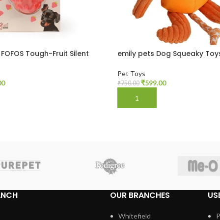
 FOFOS Tough-Fruit Silent
emily pets Dog Squeaky Toys
 Dog Chew Toys
Plush Dog Toys for Puppy D
Chew Toys for Small to Med
Pet Toys
(Orange)
00
₹
599.00
₹
750.00
RT
ADD TO CART
ANCH
OUR BRANCHES
US
Whitefield
P