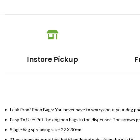
Instore Pickup
F
Leak Proof Poop Bags: You never have to worry about your dog poop
Easy To Use: Put the dog poo bags in the dispenser. The arrows po
Single bag spreading size: 22 X 30cm
These poop bags protect both hands and wrist from the waste.