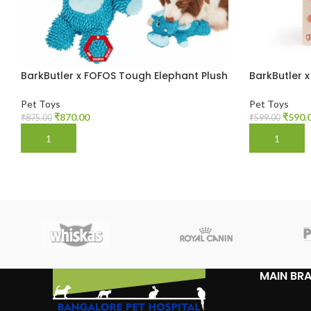
BarkButler x FOFOS Tough Elephant Plush
BarkButler x
Dog Toy
Strawberry
Pet Toys
Pet Toys
₹
870.00
₹
590.
₹
875.00
₹
599.00
ADD TO CART
ADD TO CA
MAIN BR