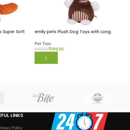
 Super Soft
emily pets Plush Dog Toys with Long
urable Dog
Neck Interactive Dog Squeaky Toys
ium Dogs
Durable Chew Toys for Teeth Cleaning
Pet Toys
₹
398.00
₹
499.00
ADD TO CART
EFUL LINKS
rivacy Policy