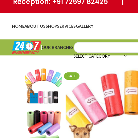
Reception: +91 72597 82425 | Ho
HOME
ABOUT US
SHOP
SERVICES
GALLERY
OUR BRANCHES
SELECT CATEGORY
SALE