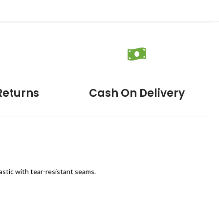
Returns
Cash On Delivery
stic with tear-resistant seams.