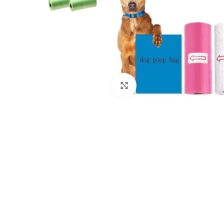
Click to enlarge