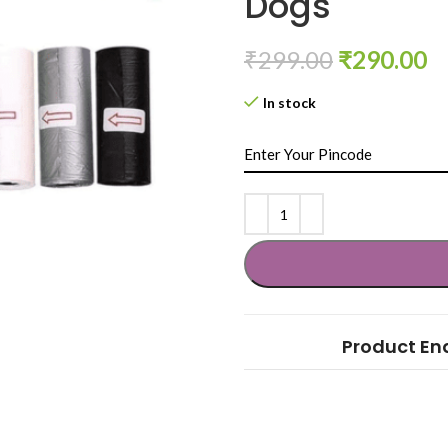
Dogs
₹
299.00
₹
290.00
In stock
Product En