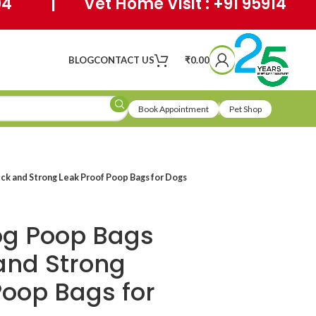
404 | Vet Home Visit : +91 95914
BLOG
CONTACT US
₹
0.00
Book Appointment
Pet Shop
ck and Strong Leak Proof Poop Bags for Dogs
og Poop Bags
 and Strong
Poop Bags for