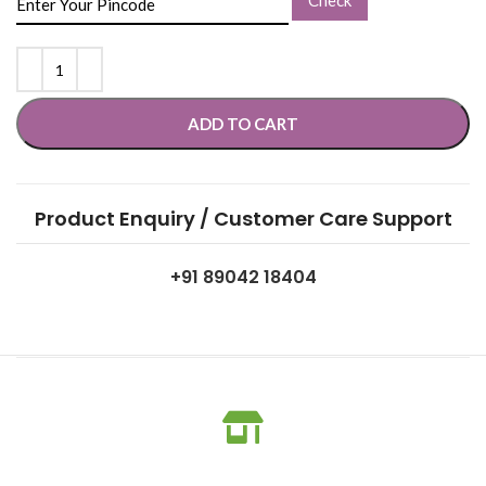
ADD TO CART
Product Enquiry / Customer Care Support
+91 89042 18404