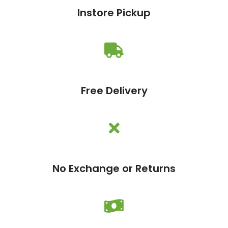
Instore Pickup
Free Delivery
No Exchange or Returns