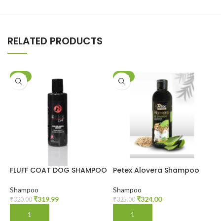
RELATED PRODUCTS
SALE
SALE
FLUFF COAT DOG SHAMPOO
Petex Alovera Shampoo
P
Shampoo
Shampoo
S
₹
319.99
₹
324.00
₹
320.00
₹
325.00
₹
ADD TO CART
ADD TO CART