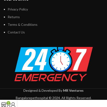
Privacy Policy
Returns
Terms & Conditions
Contact Us
Designed & Developed By
MR Ventures
Bangalorepethospital © 2024. All Rights Reserved.
0