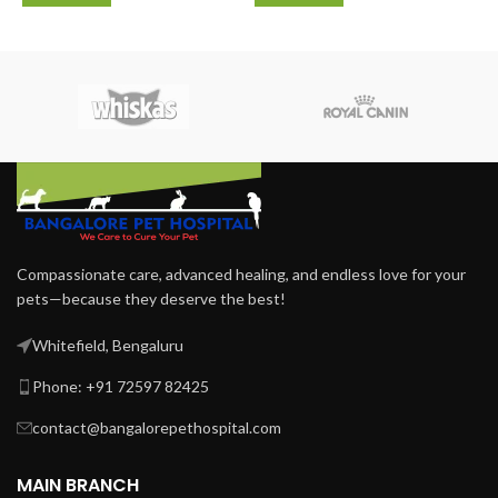
Compassionate care, advanced healing, and endless love for your
pets—because they deserve the best!
Whitefield, Bengaluru
Phone: +91 72597 82425
contact@bangalorepethospital.com
MAIN BRANCH