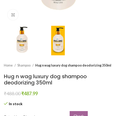
Click to enlarge
Home
Shampoo
Hug n wag luxury dog shampoo deodorizing 350ml
Hug n wag luxury dog shampoo
deodorizing 350ml
₹
488.00
₹
487.99
In stock
Check