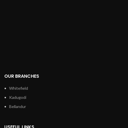
OUR BRANCHES
Whitefield
Kadugodi
Bellandur
USEFUL LINKS