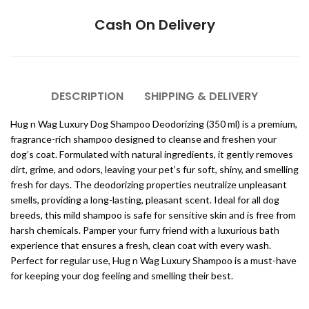
Cash On Delivery
DESCRIPTION
SHIPPING & DELIVERY
Hug n Wag Luxury Dog Shampoo Deodorizing (350 ml) is a premium,
fragrance-rich shampoo designed to cleanse and freshen your
dog’s coat. Formulated with natural ingredients, it gently removes
dirt, grime, and odors, leaving your pet’s fur soft, shiny, and smelling
fresh for days. The deodorizing properties neutralize unpleasant
smells, providing a long-lasting, pleasant scent. Ideal for all dog
breeds, this mild shampoo is safe for sensitive skin and is free from
harsh chemicals. Pamper your furry friend with a luxurious bath
experience that ensures a fresh, clean coat with every wash.
Perfect for regular use, Hug n Wag Luxury Shampoo is a must-have
for keeping your dog feeling and smelling their best.