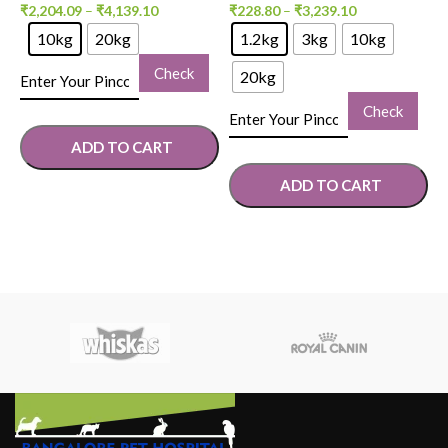
₹
2,204.09
–
₹
4,139.10
₹
228.80
–
₹
3,239.10
₹
10kg
20kg
1.2kg
3kg
10kg
Check
20kg
Check
ADD TO CART
ADD TO CART
SELECT OPTIONS
SELECT OPTIONS