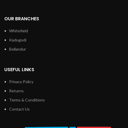
OUR BRANCHES
Whitefield
Kadugodi
Bellandur
USEFUL LINKS
Privacy Policy
Returns
Terms & Conditions
Contact Us