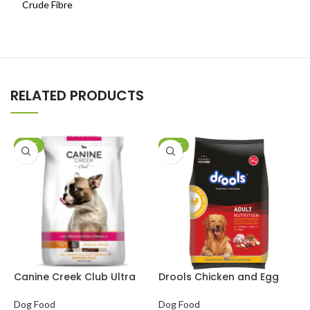
Crude Fibre
RELATED PRODUCTS
SALE
SALE
Canine Creek Club Ultra
Drools Chicken and Egg
D
Premium Dog Dry Food
Adult Dog Dry Food
P
F
Dog Food
Dog Food
D