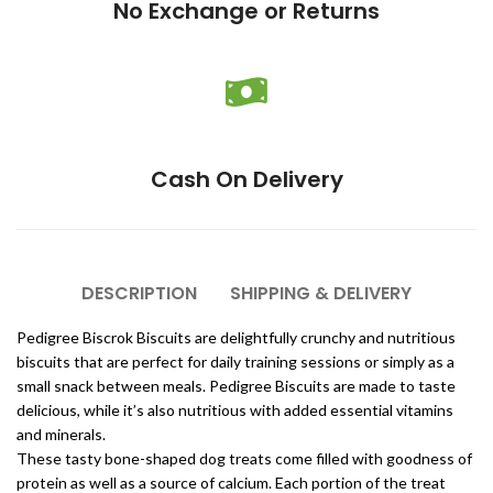
No Exchange or Returns
Cash On Delivery
DESCRIPTION
SHIPPING & DELIVERY
Pedigree Biscrok Biscuits are delightfully crunchy and nutritious
biscuits that are perfect for daily training sessions or simply as a
small snack between meals. Pedigree Biscuits are made to taste
delicious, while it’s also nutritious with added essential vitamins
and minerals.
These tasty bone-shaped dog treats come filled with goodness of
protein as well as a source of calcium. Each portion of the treat