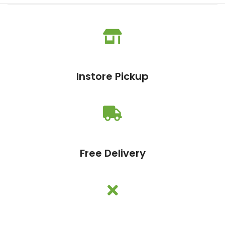
Instore Pickup
Free Delivery