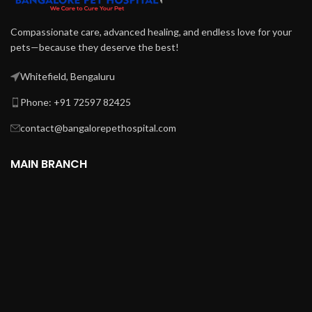
Compassionate care, advanced healing, and endless love for your
pets—because they deserve the best!
Whitefield, Bengaluru
Phone: +91 72597 82425
contact@bangalorepethospital.com
MAIN BRANCH