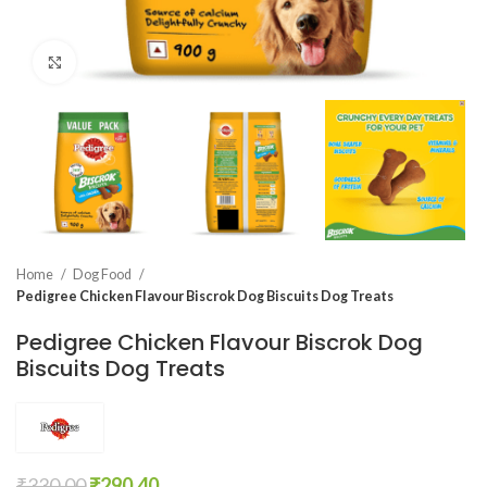
Click to enlarge
Home
Dog Food
Pedigree Chicken Flavour Biscrok Dog Biscuits Dog Treats
Pedigree Chicken Flavour Biscrok Dog
Biscuits Dog Treats
₹
330.00
₹
290.40