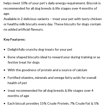
helps meet 10% of your pet’s daily energy requirement. Biscrok is
recommended for all dog breeds & life stages over 4 months of
age.
Available in 2 delicious variants – treat your pet with tasty chicken
or healthy milk biscuits every day. These biscuits for dogs contain
no added artificial flavours.
Key Features:
Delightfully crunchy dog treats for your pet
Bone shaped biscuits ideal to reward your during training or as
festive treat for dogs
With the goodness of protein and a source of calcium
Fortified vitamins, minerals and omega fatty acids for overall
health of pet
treat recommended for all dog breeds & life stages over 4
months of age
Each biscuit provides 15% Crude Protein, 7% Crude Fat & 5%