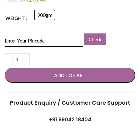
900gm
WEIGHT
Check
ADD TO CART
Product Enquiry / Customer Care Support
+91 89042 18404