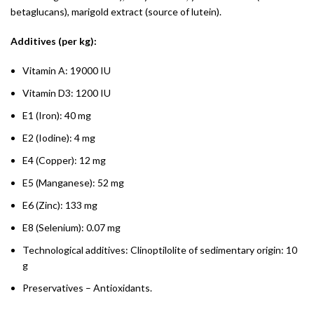
betaglucans), marigold extract (source of lutein).
Additives (per kg):
Vitamin A: 19000 IU
Vitamin D3: 1200 IU
E1 (Iron): 40 mg
E2 (Iodine): 4 mg
E4 (Copper): 12 mg
E5 (Manganese): 52 mg
E6 (Zinc): 133 mg
E8 (Selenium): 0.07 mg
Technological additives: Clinoptilolite of sedimentary origin: 10
g
Preservatives – Antioxidants.