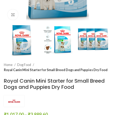
Click to enlarge
Home
Dog Food
Royal Canin Mini Starter for Small Breed Dogs and Puppies Dry Food
Royal Canin Mini Starter for Small Breed
Dogs and Puppies Dry Food
₹
1,017.00
–
₹
3,889.60