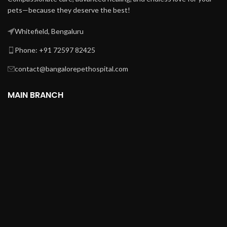
pets—because they deserve the best!
Whitefield, Bengaluru
Phone: +91 72597 82425
contact@bangalorepethospital.com
MAIN BRANCH