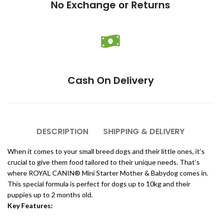
No Exchange or Returns
Cash On Delivery
DESCRIPTION
SHIPPING & DELIVERY
When it comes to your small breed dogs and their little ones, it’s
crucial to give them food tailored to their unique needs. That’s
where ROYAL CANIN® Mini Starter Mother & Babydog comes in.
This special formula is perfect for dogs up to 10kg and their
puppies up to 2 months old.
Key Features: