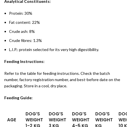
Analytical Constituents:
Protein: 30%
Fat content: 22%
Crude ash: 8%
Crude fibres: 1.3%
L.I.P.: protein selected for its very high digestibility.
Feeding Instructions:
Refer to the table for feeding instructions. Check the batch
number, factory registration number, and best-before date on the
packaging. Store in a cool, dry place.
Feeding Guide:
DOG’S
DOG’S
DOG’S
DOG’S
DO
AGE
WEIGHT
WEIGHT
WEIGHT
WEIGHT
WE
1-2 KG
3 KG
4-5 KG
KG
10 