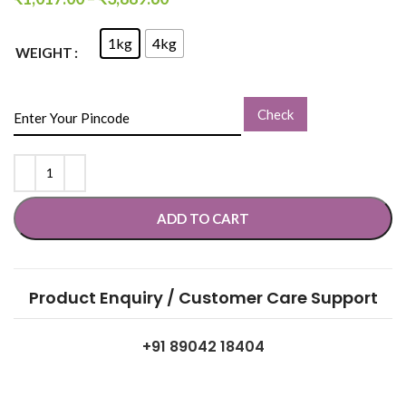
1kg
4kg
WEIGHT
Check
ADD TO CART
Product Enquiry / Customer Care Support
+91 89042 18404