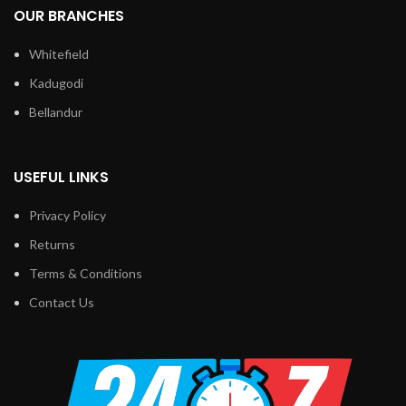
OUR BRANCHES
Whitefield
Kadugodi
Bellandur
USEFUL LINKS
Privacy Policy
Returns
Terms & Conditions
Contact Us