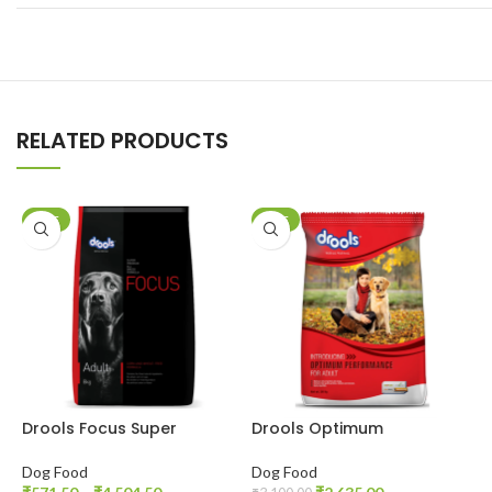
RELATED PRODUCTS
SALE
SALE
Drools Focus Super
Drools Optimum
D
Premium Adult Dog Dry
Performance Adult Dog
C
Food
Dry Food
G
Dog Food
Dog Food
D
P