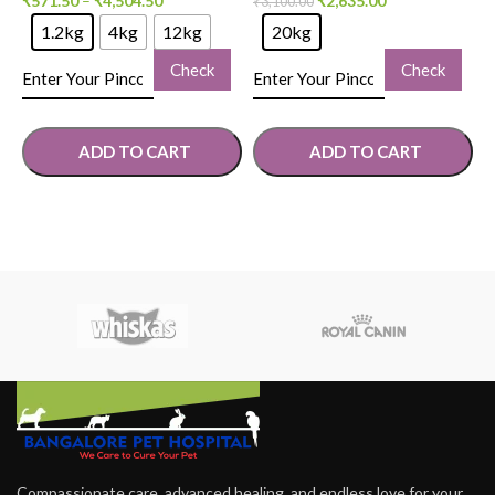
₹
571.50
–
₹
4,504.50
₹
2,635.00
₹
3,100.00
₹
1.2kg
4kg
12kg
20kg
Check
Check
ADD TO CART
ADD TO CART
SELECT OPTIONS
SELECT OPTIONS
Compassionate care, advanced healing, and endless love for your