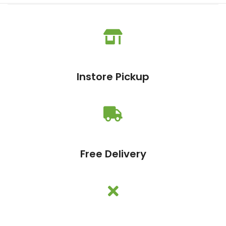
Instore Pickup
Free Delivery