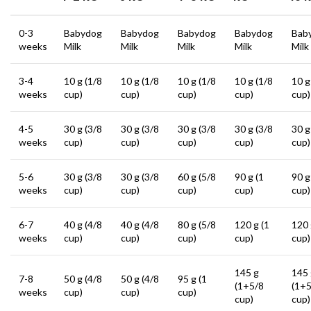
0-3
Babydog
Babydog
Babydog
Babydog
Bab
weeks
Milk
Milk
Milk
Milk
Milk
3-4
10 g (1/8
10 g (1/8
10 g (1/8
10 g (1/8
10 g
weeks
cup)
cup)
cup)
cup)
cup)
4-5
30 g (3/8
30 g (3/8
30 g (3/8
30 g (3/8
30 g
weeks
cup)
cup)
cup)
cup)
cup)
5-6
30 g (3/8
30 g (3/8
60 g (5/8
90 g (1
90 g
weeks
cup)
cup)
cup)
cup)
cup)
6-7
40 g (4/8
40 g (4/8
80 g (5/8
120 g (1
120 
weeks
cup)
cup)
cup)
cup)
cup)
145 g
145 
7-8
50 g (4/8
50 g (4/8
95 g (1
(1+5/8
(1+5
weeks
cup)
cup)
cup)
cup)
cup)