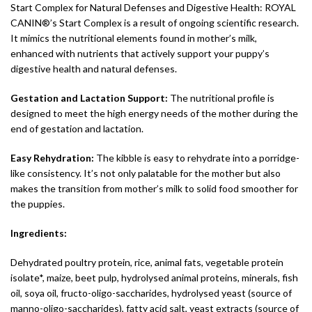
Start Complex for Natural Defenses and Digestive Health: ROYAL
CANIN®’s Start Complex is a result of ongoing scientific research.
It mimics the nutritional elements found in mother’s milk,
enhanced with nutrients that actively support your puppy’s
digestive health and natural defenses.
Gestation and Lactation Support:
The nutritional profile is
designed to meet the high energy needs of the mother during the
end of gestation and lactation.
Easy Rehydration:
The kibble is easy to rehydrate into a porridge-
like consistency. It’s not only palatable for the mother but also
makes the transition from mother’s milk to solid food smoother for
the puppies.
Ingredients:
Dehydrated poultry protein, rice, animal fats, vegetable protein
isolate*, maize, beet pulp, hydrolysed animal proteins, minerals, fish
oil, soya oil, fructo-oligo-saccharides, hydrolysed yeast (source of
manno-oligo-saccharides), fatty acid salt, yeast extracts (source of