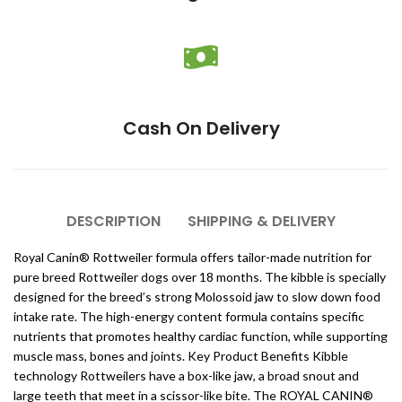
Cash On Delivery
DESCRIPTION
SHIPPING & DELIVERY
Royal Canin® Rottweiler formula offers tailor-made nutrition for
pure breed Rottweiler dogs over 18 months. The kibble is specially
designed for the breed’s strong Molossoid jaw to slow down food
intake rate. The high-energy content formula contains specific
nutrients that promotes healthy cardiac function, while supporting
muscle mass, bones and joints. Key Product Benefits Kibble
technology Rottweilers have a box-like jaw, a broad snout and
large teeth that meet in a scissor-like bite. The ROYAL CANIN®