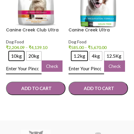
Canine Creek Club Ultra
Canine Creek Ultra
D
Premium Dog Dry Food
Premium Adult Dog Dry
P
Food
D
Dog Food
Dog Food
D
₹
2,204.09
–
₹
4,139.10
₹
585.00
–
₹
5,670.00
₹
10kg
20kg
1.2kg
4kg
12.5Kg
Check
Check
ADD TO CART
ADD TO CART
SELECT OPTIONS
SELECT OPTIONS