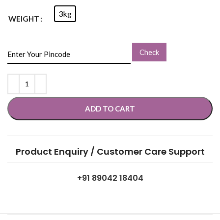
3kg
WEIGHT
Check
ADD TO CART
Product Enquiry / Customer Care Support
+91 89042 18404