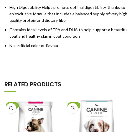
High Digestibility Helps promote optimal digestibility, thanks to
an exclusive formula that includes a balanced supply of very high
quality protein and dietary fiber
Contains ideal levels of EPA and DHA to help support a beautiful
coat and healthy skin in coat condition
No artificial color or flavour.
RELATED PRODUCTS
SALE
SALE