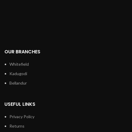
OUR BRANCHES
Whitefield
Kadugodi
Bellandur
USEFUL LINKS
Privacy Policy
Returns