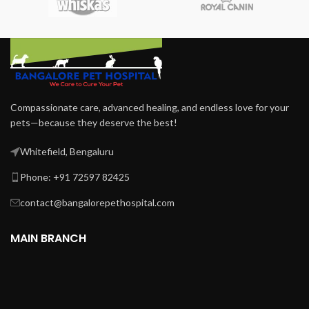
Compassionate care, advanced healing, and endless love for your
pets—because they deserve the best!
Whitefield, Bengaluru
Phone: +91 72597 82425
contact@bangalorepethospital.com
MAIN BRANCH