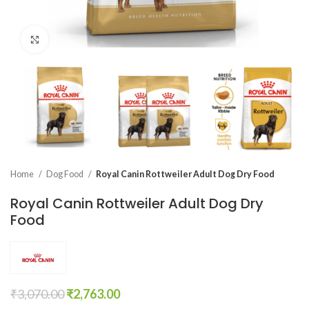
Click to enlarge
Home
Dog Food
Royal Canin Rottweiler Adult Dog Dry Food
Royal Canin Rottweiler Adult Dog Dry
Food
₹
3,070.00
₹
2,763.00