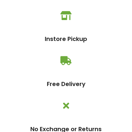
Instore Pickup
Free Delivery
No Exchange or Returns