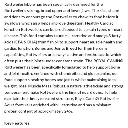
Rottweiler kibble has been specifically designed for the
Rottweiler’s strong, broad upper and lower jaws. The size, shape
and density encourage the Rottweiler to chew its food before it
swallows which also helps improve digestion. Healthy Cardiac
Function Rottweilers can be predisposed to certain types of heart
disease. This food contains taurine, L-carnitine and omega 3 fatty
acids (EPA & DHA) from fish oil to support heart muscle health and
cardiac function. Bones and Joints Breed for their herding
capabilities, Rottweilers are always active and enthusiastic, which
often puts their joints under constant strain. The ROYAL CANIN®
Rottweiler has been specifically formulated to help support bone
and joint health. Enriched with chondroitin and glucosamine, our
food supports healthy bones and joints whilst maintaining ideal
weight. Ideal Muscle Mass Robust, a natural athleticism and strong
temperament make Rottweilers the king of guard dogs. To help
maintain their finely muscled structure, Royal Canin® Rottweiler
Adult formula is enriched with L-carnitine and has a minimum
protein content of approximately 24%.
Key Features: