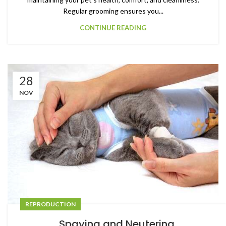
Regular grooming ensures you...
CONTINUE READING
28
NOV
REPRODUCTION
Spaying and Neutering