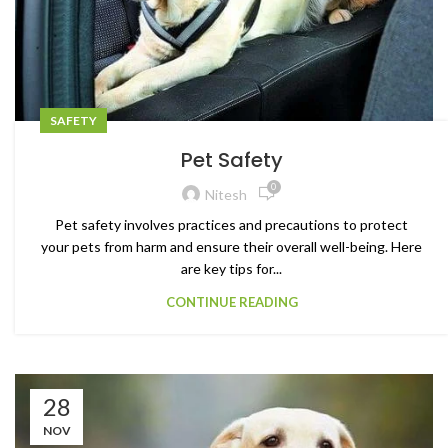
SAFETY
Pet Safety
0
Nitesh
Pet safety involves practices and precautions to protect
your pets from harm and ensure their overall well-being. Here
are key tips for...
CONTINUE READING
28
NOV