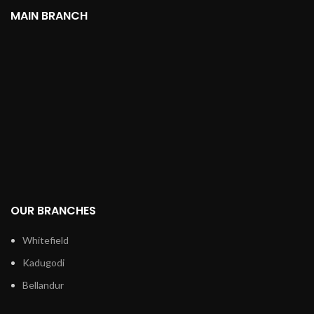
MAIN BRANCH
OUR BRANCHES
Whitefield
Kadugodi
Bellandur