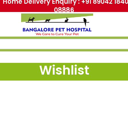
me Delivery Enquiry : +91 89042 18
08886
Wishlist