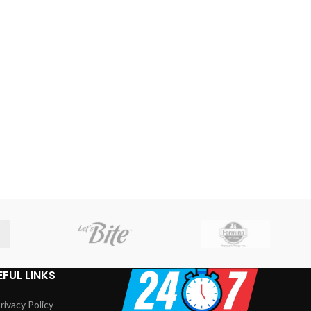
EFUL LINKS
rivacy Policy