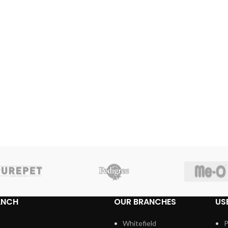
ANCH
OUR BRANCHES
US
Whitefield
P