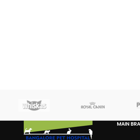
MAIN BR