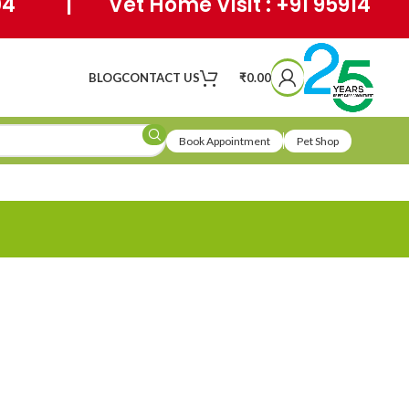
404 | Vet Home Visit : +91 95914
BLOG
CONTACT US
₹
0.00
Book Appointment
Pet Shop