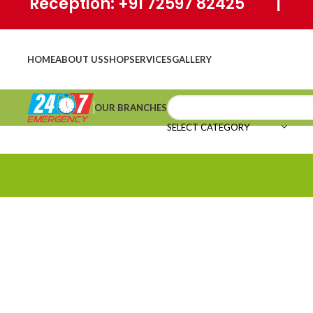
Reception: +91 72597 82425 | Ho
HOME
ABOUT US
SHOP
SERVICES
GALLERY
OUR BRANCHES
SELECT CATEGORY